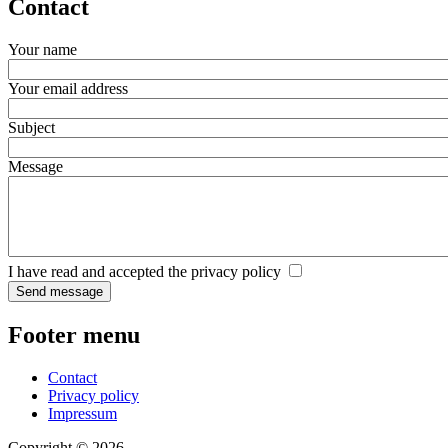
Contact
Your name
Your email address
Subject
Message
I have read and accepted the privacy policy
Footer menu
Contact
Privacy policy
Impressum
Copyright © 2026