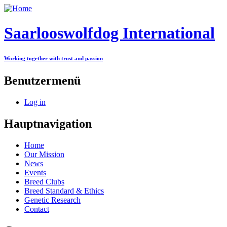
Saarlooswolfdog International
Working together with trust and passion
Benutzermenü
Log in
Hauptnavigation
Home
Our Mission
News
Events
Breed Clubs
Breed Standard & Ethics
Genetic Research
Contact